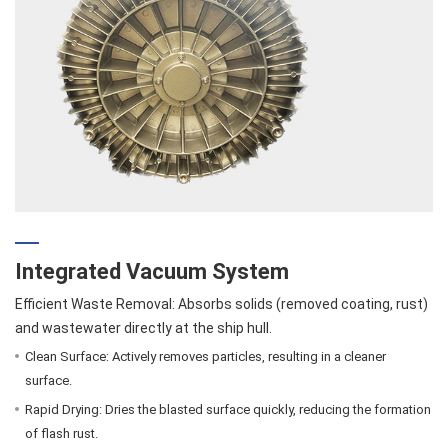
Integrated Vacuum System
Efficient Waste Removal: Absorbs solids (removed coating, rust)
and wastewater directly at the ship hull.
Clean Surface: Actively removes particles, resulting in a cleaner
surface.
Rapid Drying: Dries the blasted surface quickly, reducing the formation
of flash rust.