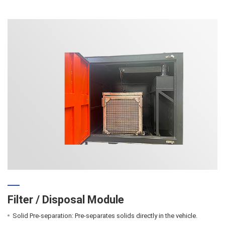
Filter / Disposal Module
Solid Pre-separation: Pre-separates solids directly in the vehicle.