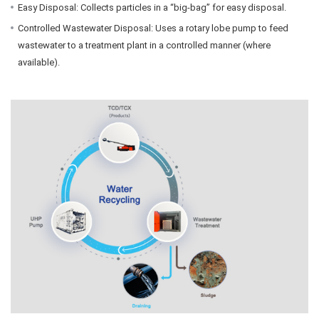
Easy Disposal: Collects particles in a “big-bag” for easy disposal.
Controlled Wastewater Disposal: Uses a rotary lobe pump to feed
wastewater to a treatment plant in a controlled manner (where
available).