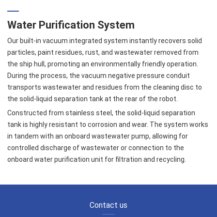
Water Purification System
Our built-in vacuum integrated system instantly recovers solid
particles, paint residues, rust, and wastewater removed from
the ship hull, promoting an environmentally friendly operation.
During the process, the vacuum negative pressure conduit
transports wastewater and residues from the cleaning disc to
the solid-liquid separation tank at the rear of the robot.
Constructed from stainless steel, the solid-liquid separation
tank is highly resistant to corrosion and wear. The system works
in tandem with an onboard wastewater pump, allowing for
controlled discharge of wastewater or connection to the
onboard water purification unit for filtration and recycling.
Contact us