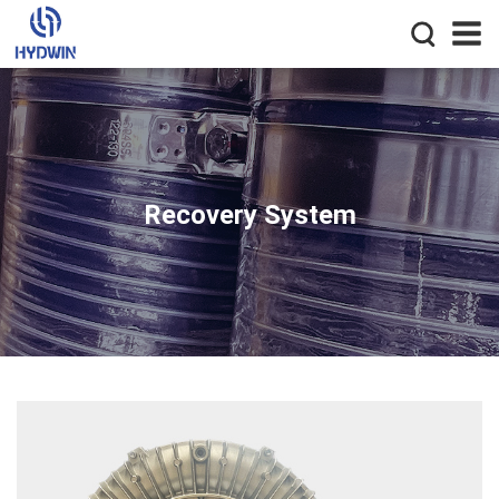
Recovery System