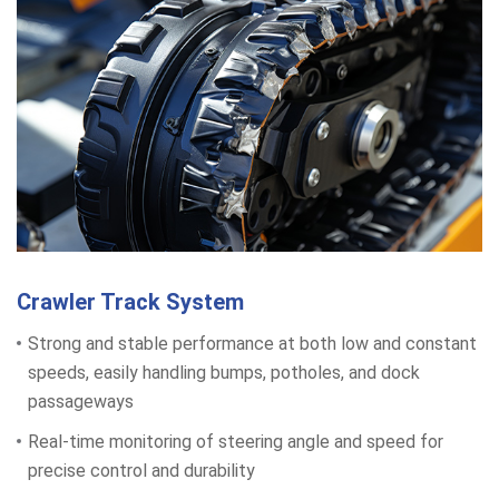
Crawler Track System
Strong and stable performance at both low and constant
speeds, easily handling bumps, potholes, and dock
passageways
Real-time monitoring of steering angle and speed for
precise control and durability