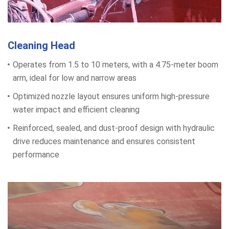
Cleaning Head
Operates from 1.5 to 10 meters, with a 4.75-meter boom
arm, ideal for low and narrow areas
Optimized nozzle layout ensures uniform high-pressure
water impact and efficient cleaning
Reinforced, sealed, and dust-proof design with hydraulic
drive reduces maintenance and ensures consistent
performance