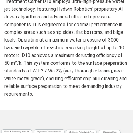
Treatment Carrier D10 employs ultra-high-pressure water
jet technology, featuring Hydwin Robotics' proprietary AI-
driven algorithms and advanced ultra-high-pressure
components. It is engineered for optimal performance in
complex areas such as ship sides, flat bottoms, and bilge
keels. Operating at a maximum water pressure of 3000
bars and capable of reaching a working height of up to 10
meters, D10 achieves a maximum derusting efficiency of
50 m²/h. This system conforms to the surface preparation
standards of WJ-2 / Wa 2½ (very thorough cleaning, near-
white metal grade), ensuring efficient ship hull cleaning and
reliable surface preparation to meet demanding industry
requirements.