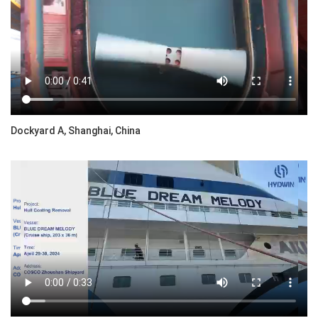
Dockyard A, Shanghai, China