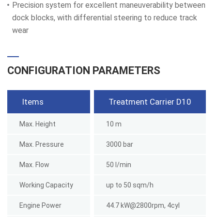
Precision system for excellent maneuverability between
dock blocks, with differential steering to reduce track
wear
CONFIGURATION PARAMETERS
Items
Treatment Carrier D10
Max. Height
10 m
Max. Pressure
3000 bar
Max. Flow
50 l/min
Working Capacity
up to 50 sqm/h
Engine Power
44.7 kW@2800rpm, 4cyl