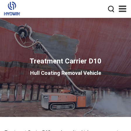
Treatment Carrier D10
Hull Coating Removal Vehicle