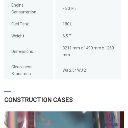
Engine
≤6.0 l/h
Consumption
Fuel Tank
180 L
Weight
6.5 T
8211 mm x 1490 mm x 1260
Dimensions
mm
Cleanliness
Wa 2.5/ WJ 2
Standards
CONSTRUCTION CASES