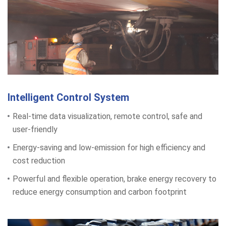
Intelligent Control System
Real-time data visualization, remote control, safe and
user-friendly
Energy-saving and low-emission for high efficiency and
cost reduction
Powerful and flexible operation, brake energy recovery to
reduce energy consumption and carbon footprint