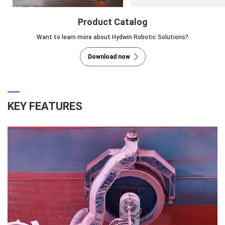
Product Catalog
Want to learn more about Hydwin Robotic Solutions?
Download now
KEY FEATURES