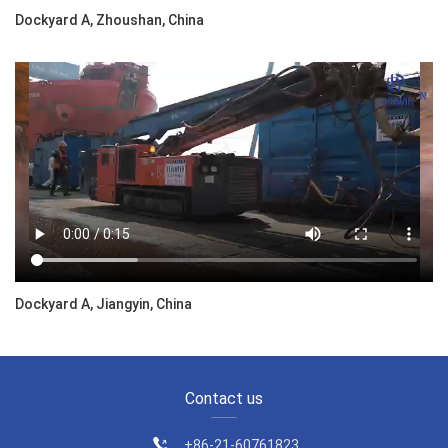
Dockyard A, Zhoushan, China
Dockyard A, Jiangyin, China
Contact us
+86-21-60761823